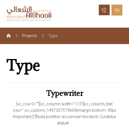
Projects
Type
Type
Typewriter
[vc_row 0=””][vc_column width=”1/3″][vc_column_text
css=”.vc_custom_1497307579609{margin-bottom: 40px
!important;}”]Nulla porttitor accumsan tincidunt. Curabitur
aliquet ...