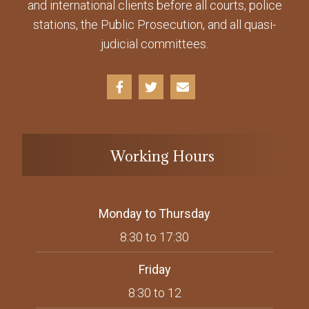
and international clients before all courts, police
stations, the Public Prosecution, and all quasi-
judicial committees.
Working Hours
Monday to Thursday
8:30 to 17:30
Friday
8:30 to 12