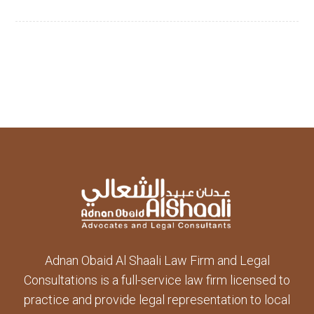
Adnan Obaid Al Shaali Law Firm and Legal
Consultations is a full-service law firm licensed to
practice and provide legal representation to local