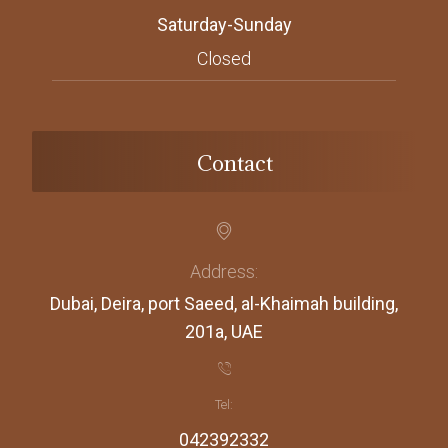
Saturday-Sunday
Closed
Contact
Address:
Dubai, Deira, port Saeed, al-Khaimah building,
201a, UAE
Tel:
042392332