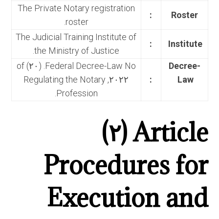
The Private Notary registration
:
Roster
roster.
The Judicial Training Institute of
:
Institute
the Ministry of Justice.
Federal Decree-Law No. (٢٠) of
Decree-
٢٠٢٢, Regulating the Notary
:
Law
Profession.
Article (٢)
Procedures for
Execution and