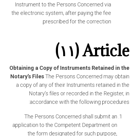
Instrument to the Persons Concerned via
the electronic system, after paying the fee
prescribed for the correction.
Article (١١)
Obtaining a Copy of Instruments Retained in the
Notary’s Files
The Persons Concerned may obtain
a copy of any of their Instruments retained in the
Notary’s files or recorded in the Register, in
accordance with the following procedures:
The Persons Concerned shall submit an
application to the Competent Department on
the form designated for such purpose,