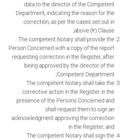
data to the director of the Competent
Department, indicating the reason for the
correction, as per the cases set out in
Clause (٢) above;
The competent Notary shall provide the
Person Concerned with a copy of the report
requesting correction in the Register, after
being approved by the director of the
Competent Department;
The competent Notary shall take the
corrective action in the Register in the
presence of the Persons Concerned and
shall request them to sign an
acknowledgment approving the correction
in the Register; and
The competent Notary shall sign the