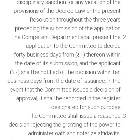
disciplinary sanction for any violation of the
provisions of the Decree-Law or the present
Resolution throughout the three years
preceding the submission of the application.
The Competent Department shall present the
application to the Committee to decide
thereon within (٤٠) forty business days from
the date of its submission, and the applicant
shall be notified of the decision within ten (١٠)
business days from the date of issuance. In the
event that the Committee issues a decision of
approval, it shall be recorded in the register
designated for such purpose.
The Committee shall issue a reasoned
decision rejecting the granting of the power to
administer oath and notarize affidavits.