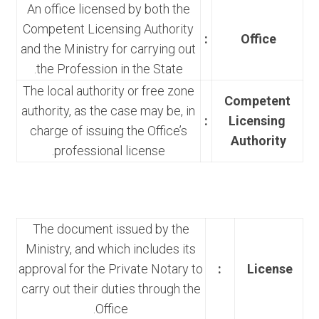
An office licensed by both the
Competent Licensing Authority
:
Office
and the Ministry for carrying out
the Profession in the State.
The local authority or free zone
Competent
authority, as the case may be, in
:
Licensing
charge of issuing the Office’s
Authority
professional license.
The document issued by the
Ministry, and which includes its
approval for the Private Notary to
:
License
carry out their duties through the
Office.