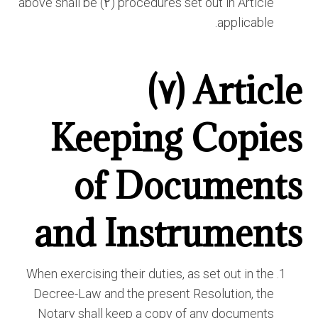
procedures set out in Article (٢) above shall be
applicable.
Article (٧)
Keeping Copies
of Documents
and Instruments
When exercising their duties, as set out in the
Decree-Law and the present Resolution, the
Notary shall keep a copy of any documents