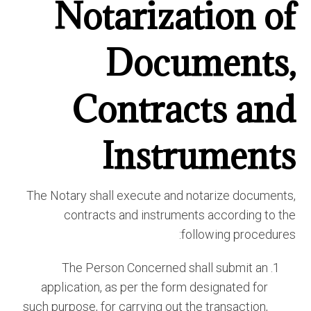
Notarization of
Documents,
Contracts and
Instruments
The Notary shall execute and notarize documents,
contracts and instruments according to the
following procedures:
The Person Concerned shall submit an
application, as per the form designated for
such purpose, for carrying out the transaction,