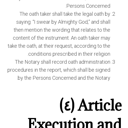
Persons Concerned.
The oath taker shall take the legal oath by
saying: “I swear by Almighty God,” and shall
then mention the wording that relates to the
content of the instrument. An oath taker may
take the oath, at their request, according to the
conditions prescribed in their religion.
The Notary shall record oath administration
procedures in the report, which shall be signed
by the Persons Concerned and the Notary.
Article (٤)
Execution and