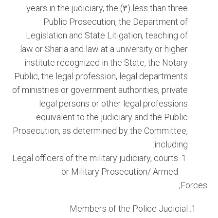
less than three (٣) years in the judiciary, the
Public Prosecution, the Department of
Legislation and State Litigation, teaching of
law or Sharia and law at a university or higher
institute recognized in the State, the Notary
Public, the legal profession, legal departments
of ministries or government authorities, private
legal persons or other legal professions
equivalent to the judiciary and the Public
Prosecution, as determined by the Committee,
including:
Legal officers of the military judiciary, courts
or Military Prosecution/ Armed
Forces;
Members of the Police Judicial