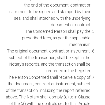
the end of the document, contract or
instrument to be signed and stamped by their
seal and shall attached with the underlying
document or contract.
The Concerned Person shall pay the
prescribed fees, as per the applicable
mechanism.
The original document, contract or instrument,
subject of the transaction, shall be kept in the
Notary’s records, and the transaction shall be
recorded in the Register.
The Person Concerned shall receive a copy of
the document, contract or instrument, subject
of the transaction, including the report referred
to in Clause (٤) above. The Notary shall comply
with the controls set forth in Article (٨) of the