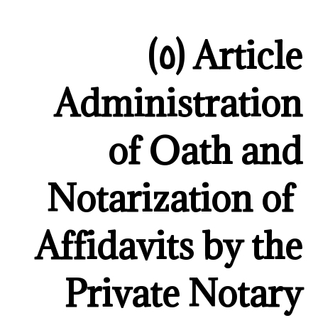
Article (٥)
Administration
of Oath and
Notarization of
Affidavits by the
Private Notary