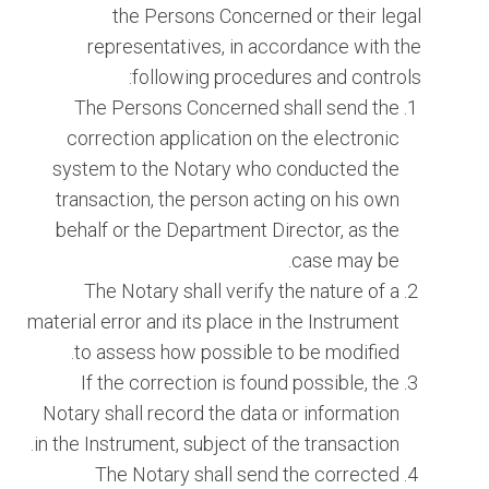
the Persons Concerned or their legal
representatives, in accordance with the
following procedures and controls:
The Persons Concerned shall send the
correction application on the electronic
system to the Notary who conducted the
transaction, the person acting on his own
behalf or the Department Director, as the
case may be.
The Notary shall verify the nature of a
material error and its place in the Instrument
to assess how possible to be modified.
If the correction is found possible, the
Notary shall record the data or information
in the Instrument, subject of the transaction.
The Notary shall send the corrected