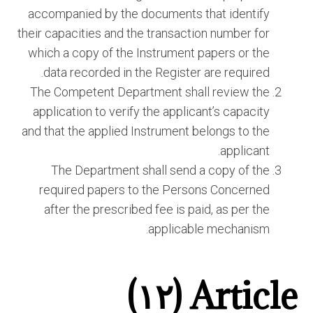
accompanied by the documents that identify
their capacities and the transaction number for
which a copy of the Instrument papers or the
data recorded in the Register are required.
The Competent Department shall review the
application to verify the applicant’s capacity
and that the applied Instrument belongs to the
applicant.
The Department shall send a copy of the
required papers to the Persons Concerned
after the prescribed fee is paid, as per the
applicable mechanism.
Article (١٢)