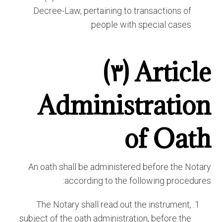
Decree-Law, pertaining to transactions of
people with special cases.
Article (٣)
Administration
of Oath
An oath shall be administered before the Notary
according to the following procedures:
The Notary shall read out the instrument,
subject of the oath administration, before the