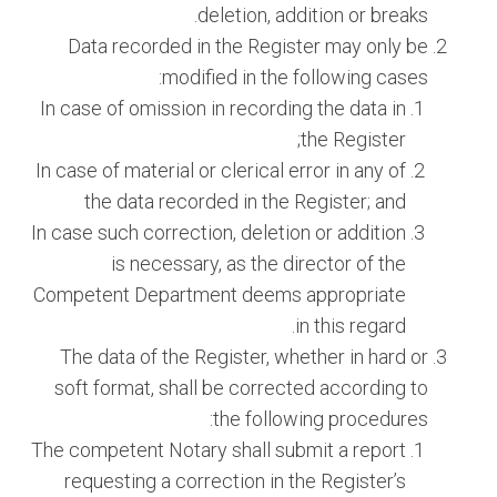
deletion, addition or breaks.
Data recorded in the Register may only be
modified in the following cases:
In case of omission in recording the data in
the Register;
In case of material or clerical error in any of
the data recorded in the Register; and
In case such correction, deletion or addition
is necessary, as the director of the
Competent Department deems appropriate
in this regard.
The data of the Register, whether in hard or
soft format, shall be corrected according to
the following procedures:
The competent Notary shall submit a report
requesting a correction in the Register’s