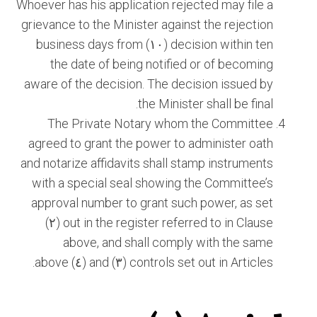
Whoever has his application rejected may file a
grievance to the Minister against the rejection
decision within ten (١٠) business days from
the date of being notified or of becoming
aware of the decision. The decision issued by
the Minister shall be final.
The Private Notary whom the Committee
agreed to grant the power to administer oath
and notarize affidavits shall stamp instruments
with a special seal showing the Committee’s
approval number to grant such power, as set
out in the register referred to in Clause (٢)
above, and shall comply with the same
controls set out in Articles (٣) and (٤) above.