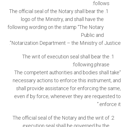
follows:
The official seal of the Notary shall bear the
logo of the Ministry, and shall have the
following wording on the stamp “The Notary
Public and
Notarization Department – the Ministry of Justice”.
The writ of execution seal shall bear the
following phrase:
“The competent authorities and bodies shall take
necessary actions to enforce this instrument, and
shall provide assistance for enforcing the same,
even if by force, whenever they are requested to
enforce it.”
The official seal of the Notary and the writ of
execution seal shall be governed by the