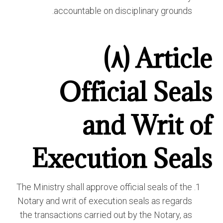
accountable on disciplinary grounds.
Article (٨)
Official Seals
and Writ of
Execution Seals
The Ministry shall approve official seals of the
Notary and writ of execution seals as regards
the transactions carried out by the Notary, as