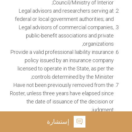
Council/Ministry of Interior;
Legal advisors and researchers serving at
federal or local government authorities; and
Legal advisors of commercial companies,
public-benefit associations and private
organizations;
Provide a valid professional liability insurance
policy issued by an insurance company
licensed to operate in the State, as per the
controls determined by the Minister;
Have not been previously removed from the
Roster, unless three years have elapsed since
the date of issuance of the decision or
judgment;
Successfully pass the training program and
إستشارة
tests prescribed by the Institute; Practice the