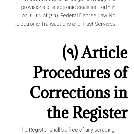
provisions of electronic seals set forth in
Federal Decree Law No. (٤٦) of ٢٠٢١, on
Electronic Transactions and Trust Services.
Article (٩)
Procedures of
Corrections in
the Register
The Register shall be free of any scraping,