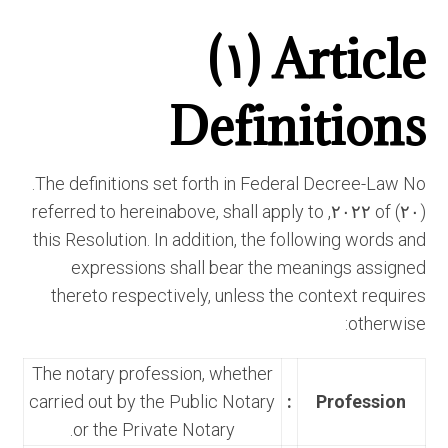
Article (١)
Definitions
The definitions set forth in Federal Decree-Law No.
(٢٠) of ٢٠٢٢, referred to hereinabove, shall apply to
this Resolution. In addition, the following words and
expressions shall bear the meanings assigned
thereto respectively, unless the context requires
otherwise:
The notary profession, whether
carried out by the Public Notary
:
Profession
or the Private Notary.