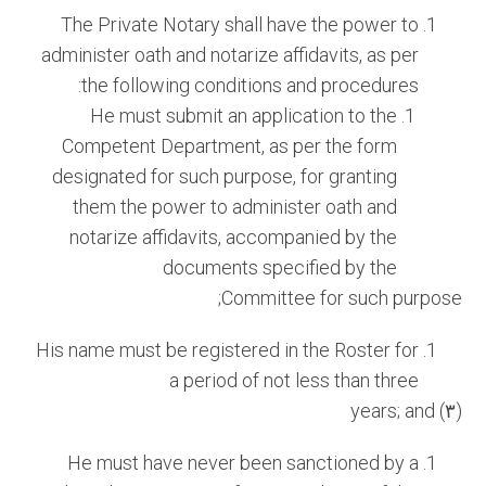
The Private Notary shall have the power to
administer oath and notarize affidavits, as per
the following conditions and procedures:
He must submit an application to the
Competent Department, as per the form
designated for such purpose, for granting
them the power to administer oath and
notarize affidavits, accompanied by the
documents specified by the
Committee for such purpose;
His name must be registered in the Roster for
a period of not less than three
(٣) years; and
He must have never been sanctioned by a