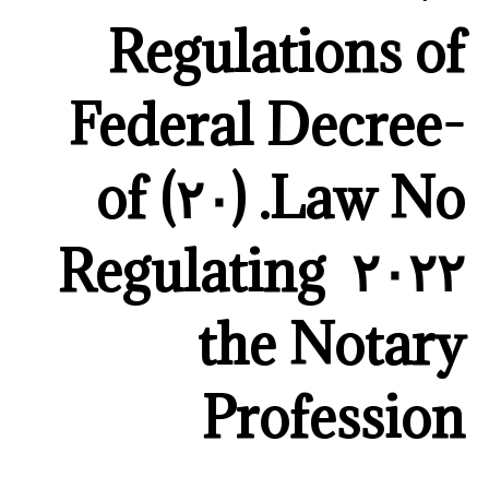
Regulations of
Federal Decree-
Law No. (٢٠) of
٢٠٢٢ Regulating
the Notary
Profession