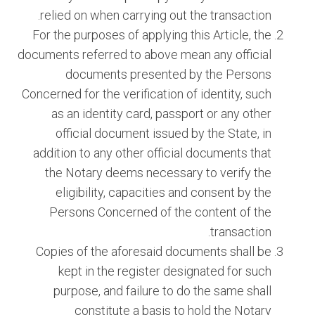
relied on when carrying out the transaction.
For the purposes of applying this Article, the
documents referred to above mean any official
documents presented by the Persons
Concerned for the verification of identity, such
as an identity card, passport or any other
official document issued by the State, in
addition to any other official documents that
the Notary deems necessary to verify the
eligibility, capacities and consent by the
Persons Concerned of the content of the
transaction.
Copies of the aforesaid documents shall be
kept in the register designated for such
purpose, and failure to do the same shall
constitute a basis to hold the Notary