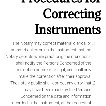
Correcting
Instruments
The Notary may correct material clerical or
arithmetical errors in the Instrument that the
Notary detects while practicing their functions,
shall notify the Persons Concerned of the
correction before making it, and shall only
make the correction after their approval.
The notary public shall correct any error that
may have been made by the Persons
Concerned on the data and information
recorded in the Instrument, at the request of