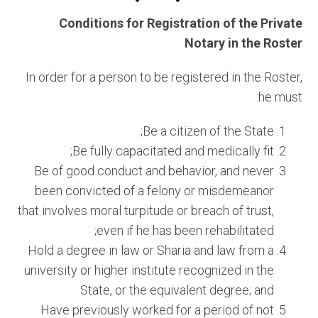
Conditions for Registration of the Private
Notary in the Roster
In order for a person to be registered in the Roster,
he must:
Be a citizen of the State;
Be fully capacitated and medically fit;
Be of good conduct and behavior, and never
been convicted of a felony or misdemeanor
that involves moral turpitude or breach of trust,
even if he has been rehabilitated;
Hold a degree in law or Sharia and law from a
university or higher institute recognized in the
State, or the equivalent degree; and
Have previously worked for a period of not