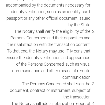
accompanied by the documents necessary for
identity verification, such as an identity card,
passport or any other official document issued
by the State.
The Notary shall verify the eligibility of the
Persons Concerned and their capacities and
their satisfaction with the transaction content.
To that end, the Notary may use IT Means that
ensure the identity verification and appearance
of the Persons Concerned, such as visual
communication and other means of remote
communication.
The Persons Concerned shall sign the
document, contract or instrument, subject of
the transaction.
The Notary shall add a notarization report at