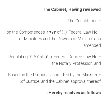
The Cabinet, Having reviewed:
− The Constitution;
− Federal Law No. (١) of ١٩٧٢, on the Competences
of Ministries and the Powers of Ministers, as
amended;
− Federal Decree-Law No. (٢٠) of ٢٠٢٢, Regulating
the Notary Profession; and
− Based on the Proposal submitted by the Minister
of Justice, and the Cabinet approval thereof,
Hereby resolves as follows: