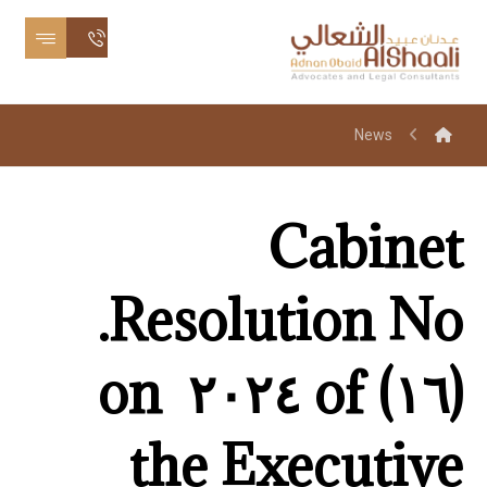
News
Cabinet
Resolution No.
(١٦) of ٢٠٢٤ on
the Executive