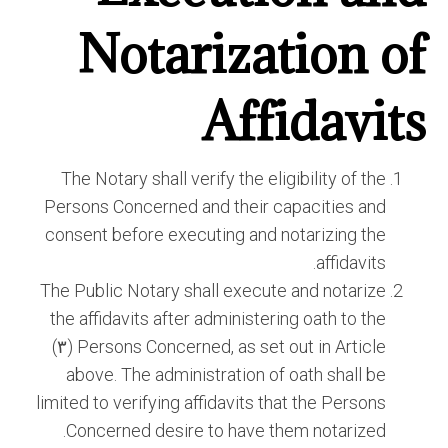
Notarization of
Affidavits
The Notary shall verify the eligibility of the
Persons Concerned and their capacities and
consent before executing and notarizing the
affidavits.
The Public Notary shall execute and notarize
the affidavits after administering oath to the
Persons Concerned, as set out in Article (٣)
above. The administration of oath shall be
limited to verifying affidavits that the Persons
Concerned desire to have them notarized.