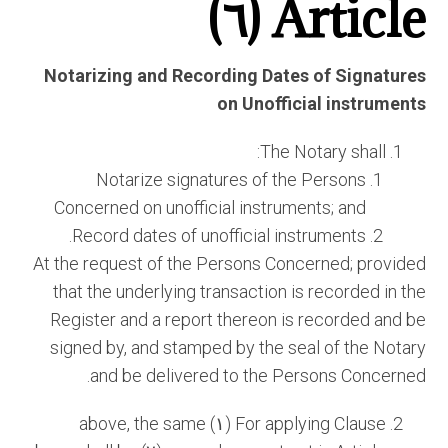
Article (٦)
Notarizing and Recording Dates of Signatures
on Unofficial instruments
The Notary shall:
Notarize signatures of the Persons
Concerned on unofficial instruments; and
Record dates of unofficial instruments.
At the request of the Persons Concerned; provided
that the underlying transaction is recorded in the
Register and a report thereon is recorded and be
signed by, and stamped by the seal of the Notary
and be delivered to the Persons Concerned.
For applying Clause (١) above, the same