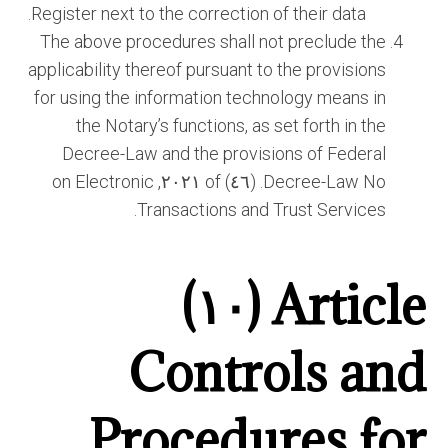
Register next to the correction of their data.
The above procedures shall not preclude the
applicability thereof pursuant to the provisions
for using the information technology means in
the Notary’s functions, as set forth in the
Decree-Law and the provisions of Federal
Decree-Law No. (٤٦) of ٢٠٢١, on Electronic
Transactions and Trust Services.
Article (١٠)
Controls and
Procedures for