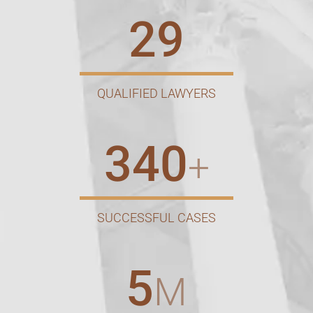
29
QUALIFIED LAWYERS
340
+
SUCCESSFUL CASES
5
M