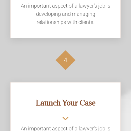
An important aspect of a lawyer's job is
developing and managing
relationships with clients.
4
Launch Your Case
An important aspect of a lawyer's job is