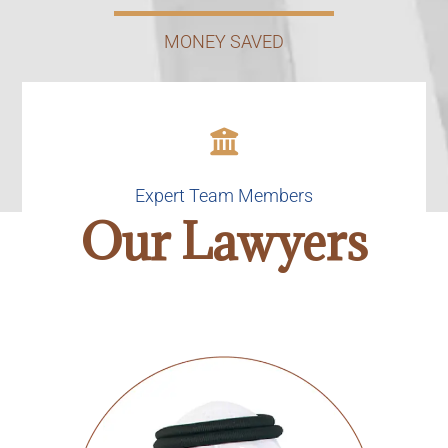
MONEY SAVED
Expert Team Members
Our Lawyers