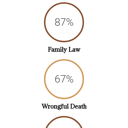
93
%
Family Law
73
%
Wrongful Death