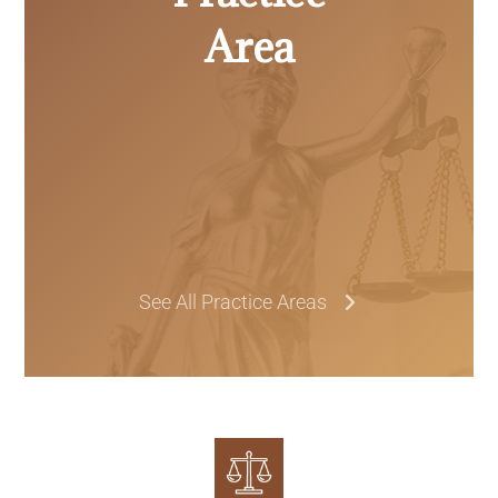
Area
See All Practice Areas