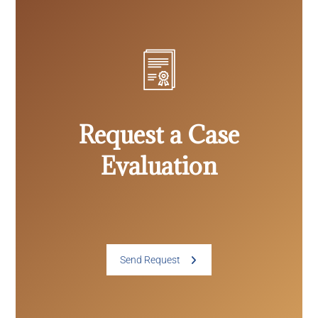
Request a Case
Evaluation
Send Request