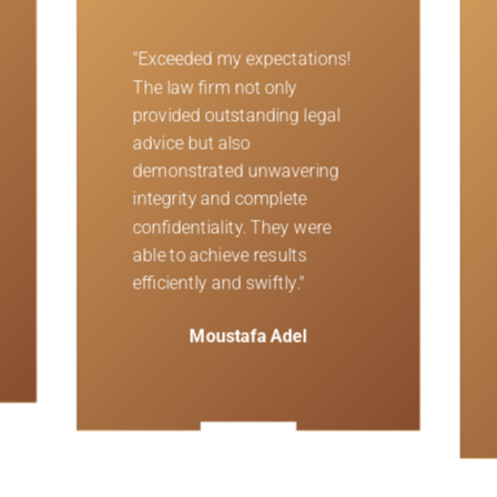
"Unparalleled
professionalism! The team of
attorneys at this firm were
dedicated to understanding
my needs and handling my
case in the best possible
ways. They demonstrated
exceptional expertise and
commitment throughout the
process."
Morad Morar