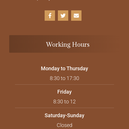
Working Hours
Monday to Thursday
8:30 to 17:30
Friday
8:30 to 12
Saturday-Sunday
Closed