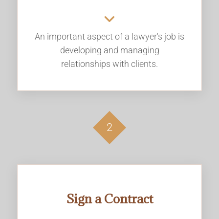
An important aspect of a lawyer's job is
developing and managing
relationships with clients.
2
Sign a Contract