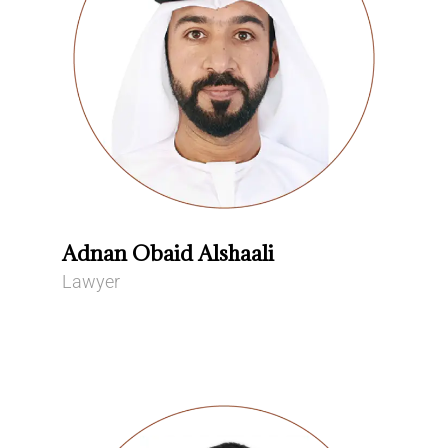
Adnan Obaid Alshaali
Lawyer