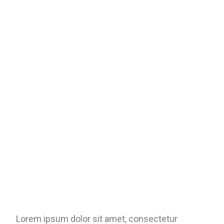
Lorem ipsum dolor sit amet, consectetur