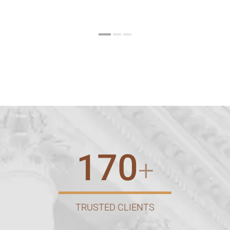
170
+
TRUSTED CLIENTS