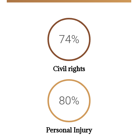
78
%
Civil rights
85
%
Personal Injury