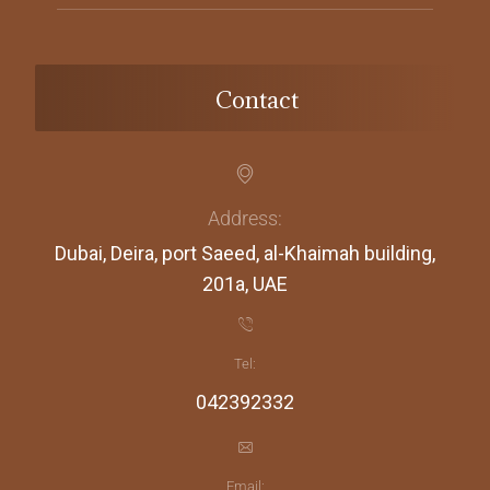
Contact
Address:
Dubai, Deira, port Saeed, al-Khaimah building,
201a, UAE
Tel:
042392332
Email: