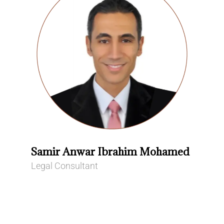
Samir Anwar Ibrahim Mohamed
Legal Consultant