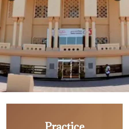
Practice