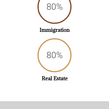
88
%
Immigration
89
%
Real Estate