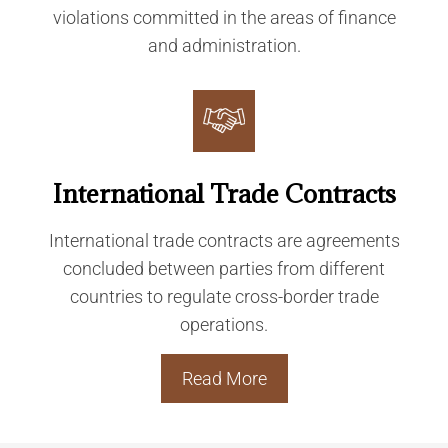
violations committed in the areas of finance
and administration.
International Trade Contracts
International trade contracts are agreements
concluded between parties from different
countries to regulate cross-border trade
operations.
Read More