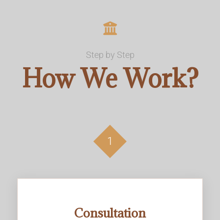
Step by Step
How We Work?
1
Consultation