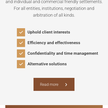
and individual and commercial friendly settlements.
For all entities, institutions, negotiation and
arbitration of all kinds.
Uphold client interests
Efficiency and effectiveness
Confidentiality and time management
Alternative solutions
Read more