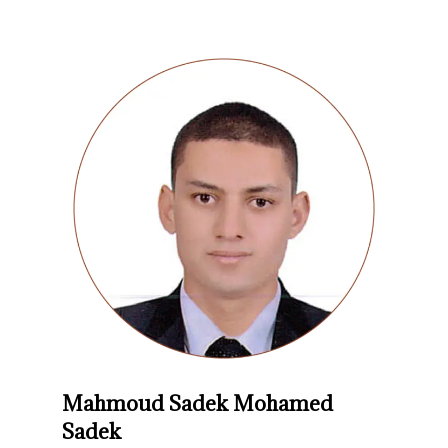
Mahmoud Sadek Mohamed
Sadek