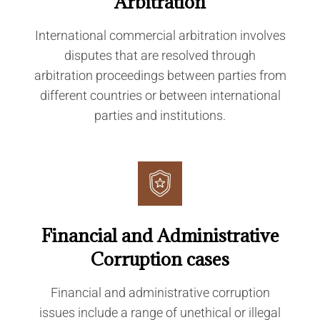
Arbitration
International commercial arbitration involves
disputes that are resolved through
arbitration proceedings between parties from
different countries or between international
parties and institutions.
Financial and Administrative
Corruption cases
Financial and administrative corruption
issues include a range of unethical or illegal