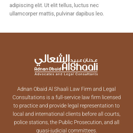
adipiscing elit. Ut elit tellus, luctus nec
ullamcorper mattis, pulvinar dapibus leo.
Adnan Obaid Al Shaali Law Firm and Legal
Consultations is a full-service law firm licensed
to practice and provide legal representation to
local and international clients before all courts,
police stations, the Public Prosecution, and all
quasi-judicial committees.