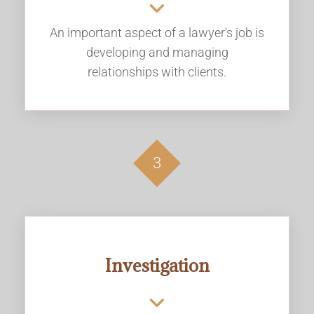
An important aspect of a lawyer's job is
developing and managing
relationships with clients.
3
Investigation