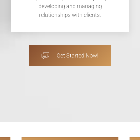
developing and managing
relationships with clients.
Get Started Now!