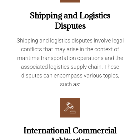
Shipping and Logistics
Disputes
Shipping and logistics disputes involve legal
conflicts that may arise in the context of
maritime transportation operations and the
associated logistics supply chain. These
disputes can encompass various topics,
such as:
International Commercial