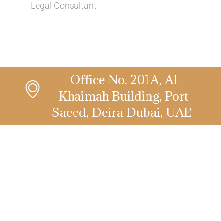
Legal Consultant
Office No. 201A, Al
Khaimah Building, Port
Saeed, Deira Dubai, UAE