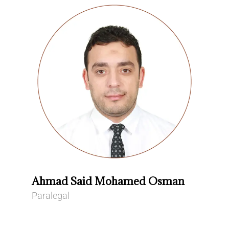
Ahmad Said Mohamed Osman
Paralegal