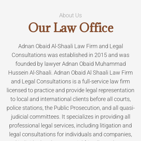
About Us
Our
Law Office
Adnan Obaid Al-Shaali Law Firm and Legal
Consultations was established in 2015 and was
founded by lawyer Adnan Obaid Muhammad
Hussein Al-Shaali. Adnan Obaid Al Shaali Law Firm
and Legal Consultations is a full-service law firm
licensed to practice and provide legal representation
to local and international clients before all courts,
police stations, the Public Prosecution, and all quasi-
judicial committees. It specializes in providing all
professional legal services, including litigation and
legal consultations for individuals and companies,