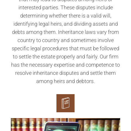
interested parties. These disputes include
determining whether there is a valid will,
identifying legal heirs, and dividing assets and
debts among them. Inheritance laws vary from
country to country and sometimes involve
specific legal procedures that must be followed
to settle the estate properly and fairly. Our firm
has the necessary expertise and competence to
resolve inheritance disputes and settle them
among heirs and debtors.