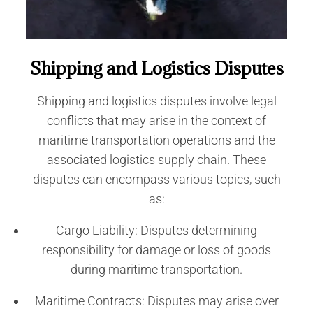
Shipping and Logistics Disputes
Shipping and logistics disputes involve legal
conflicts that may arise in the context of
maritime transportation operations and the
associated logistics supply chain. These
disputes can encompass various topics, such
as:
Cargo Liability: Disputes determining
responsibility for damage or loss of goods
during maritime transportation.
Maritime Contracts: Disputes may arise over