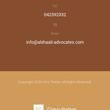
Tel:
042392332
Email:
info@alshaali-advocates.com
Copyright 2026 Xtra Theme. All Rights Reserved.
Consultation