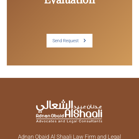
Send Request
Adnan Obaid Al Shaali Law Firm and Legal