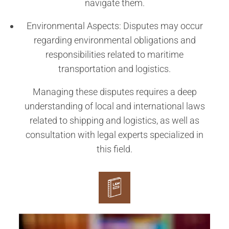
navigate them.
Environmental Aspects: Disputes may occur
regarding environmental obligations and
responsibilities related to maritime
transportation and logistics.
Managing these disputes requires a deep
understanding of local and international laws
related to shipping and logistics, as well as
consultation with legal experts specialized in
this field.