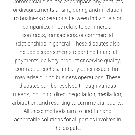
Commercial disputes encompass any conflicts
or disagreements arising during and in relation
to business operations between individuals or
companies. They relate to commercial
contracts, transactions, or commercial
relationships in general. These disputes also
include disagreements regarding financial
payments, delivery, product or service quality,
contract breaches, and any other issues that
may arise during business operations. These
disputes can be resolved through various
means, including direct negotiation, mediation,
arbitration, and resorting to commercial courts.
All these methods aim to find fair and
acceptable solutions for all parties involved in
the dispute.