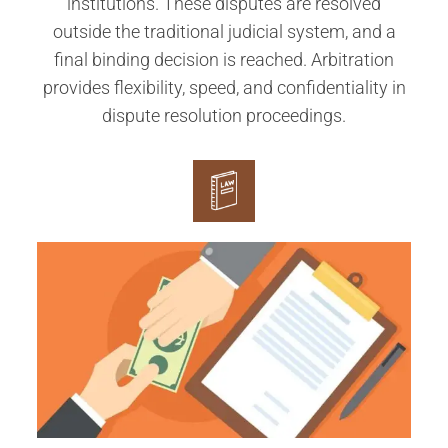
institutions. These disputes are resolved
outside the traditional judicial system, and a
final binding decision is reached. Arbitration
provides flexibility, speed, and confidentiality in
dispute resolution proceedings.