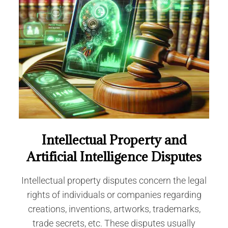
Intellectual Property and
Artificial Intelligence Disputes
Intellectual property disputes concern the legal
rights of individuals or companies regarding
creations, inventions, artworks, trademarks,
trade secrets, etc. These disputes usually