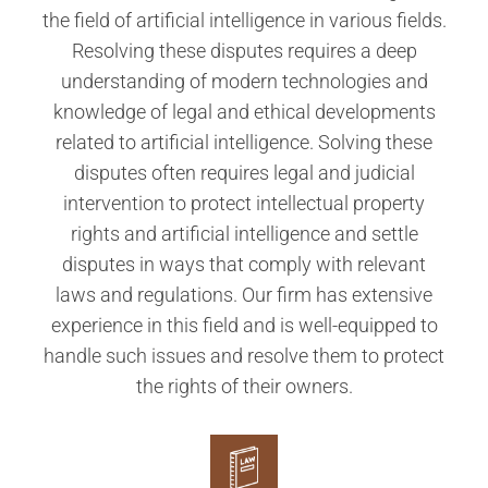
the field of artificial intelligence in various fields.
Resolving these disputes requires a deep
understanding of modern technologies and
knowledge of legal and ethical developments
related to artificial intelligence. Solving these
disputes often requires legal and judicial
intervention to protect intellectual property
rights and artificial intelligence and settle
disputes in ways that comply with relevant
laws and regulations. Our firm has extensive
experience in this field and is well-equipped to
handle such issues and resolve them to protect
the rights of their owners.