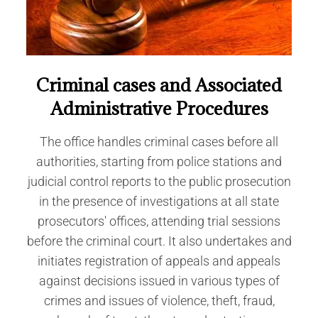
Criminal cases and Associated
Administrative Procedures
The office handles criminal cases before all
authorities, starting from police stations and
judicial control reports to the public prosecution
in the presence of investigations at all state
prosecutors' offices, attending trial sessions
before the criminal court. It also undertakes and
initiates registration of appeals and appeals
against decisions issued in various types of
crimes and issues of violence, theft, fraud,