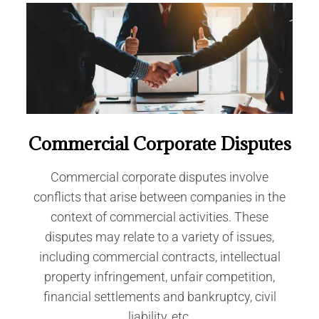
Commercial Corporate Disputes
Commercial corporate disputes involve
conflicts that arise between companies in the
context of commercial activities. These
disputes may relate to a variety of issues,
including commercial contracts, intellectual
property infringement, unfair competition,
financial settlements and bankruptcy, civil
liability, etc.