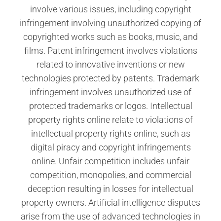
involve various issues, including copyright
infringement involving unauthorized copying of
copyrighted works such as books, music, and
films. Patent infringement involves violations
related to innovative inventions or new
technologies protected by patents. Trademark
infringement involves unauthorized use of
protected trademarks or logos. Intellectual
property rights online relate to violations of
intellectual property rights online, such as
digital piracy and copyright infringements
online. Unfair competition includes unfair
competition, monopolies, and commercial
deception resulting in losses for intellectual
property owners. Artificial intelligence disputes
arise from the use of advanced technologies in