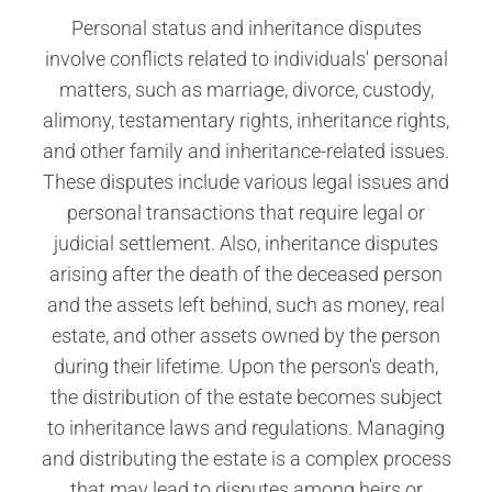
Personal status and inheritance disputes
involve conflicts related to individuals' personal
matters, such as marriage, divorce, custody,
alimony, testamentary rights, inheritance rights,
and other family and inheritance-related issues.
These disputes include various legal issues and
personal transactions that require legal or
judicial settlement. Also, inheritance disputes
arising after the death of the deceased person
and the assets left behind, such as money, real
estate, and other assets owned by the person
during their lifetime. Upon the person's death,
the distribution of the estate becomes subject
to inheritance laws and regulations. Managing
and distributing the estate is a complex process
that may lead to disputes among heirs or