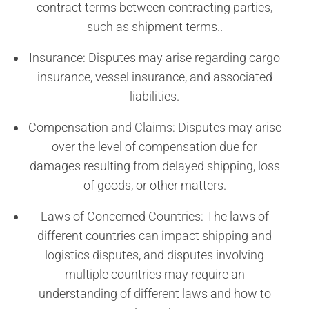
contract terms between contracting parties,
such as shipment terms..
Insurance: Disputes may arise regarding cargo
insurance, vessel insurance, and associated
liabilities.
Compensation and Claims: Disputes may arise
over the level of compensation due for
damages resulting from delayed shipping, loss
of goods, or other matters.
Laws of Concerned Countries: The laws of
different countries can impact shipping and
logistics disputes, and disputes involving
multiple countries may require an
understanding of different laws and how to