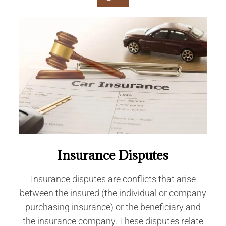
Insurance Disputes
Insurance disputes are conflicts that arise
between the insured (the individual or company
purchasing insurance) or the beneficiary and
the insurance company. These disputes relate