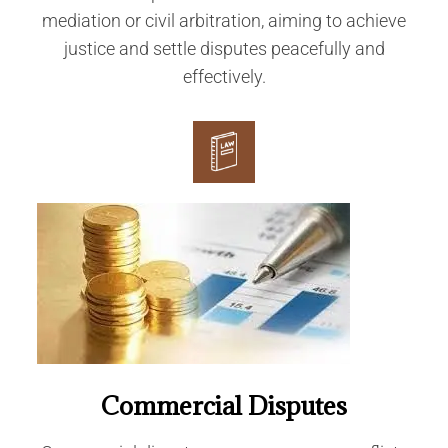
mediation or civil arbitration, aiming to achieve
justice and settle disputes peacefully and
effectively.
Commercial Disputes