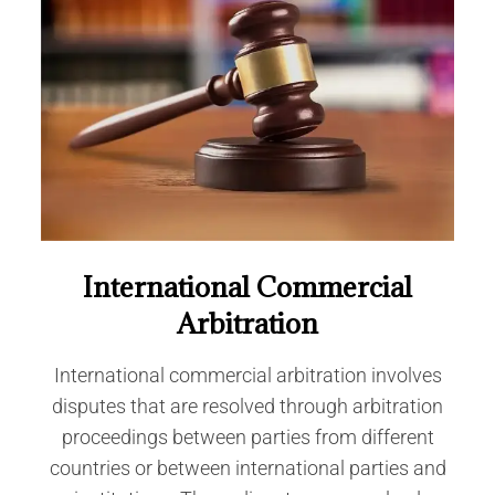
International Commercial
Arbitration
International commercial arbitration involves
disputes that are resolved through arbitration
proceedings between parties from different
countries or between international parties and