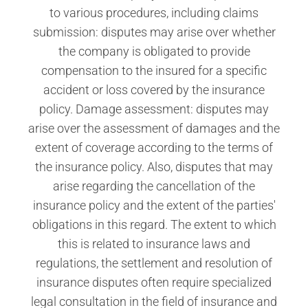
to various procedures, including claims
submission: disputes may arise over whether
the company is obligated to provide
compensation to the insured for a specific
accident or loss covered by the insurance
policy. Damage assessment: disputes may
arise over the assessment of damages and the
extent of coverage according to the terms of
the insurance policy. Also, disputes that may
arise regarding the cancellation of the
insurance policy and the extent of the parties'
obligations in this regard. The extent to which
this is related to insurance laws and
regulations, the settlement and resolution of
insurance disputes often require specialized
legal consultation in the field of insurance and