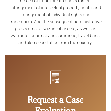
breach of trust, threats and extortion,
infringement of intellectual property rights, and
infringement of individual rights and
trademarks. And the subsequent administrative
procedures of seizure of assets, as well as
warrants for arrest and summons, travel bans,
and also deportation from the country.
Request a Case
Evaluation