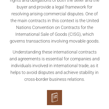
rights and obligations of both the seller and the
buyer and provide a legal framework for
resolving arising commercial disputes. One of
the main contracts in this context is the United
Nations Convention on Contracts for the
International Sale of Goods (CISG), which
governs transactions involving movable goods.
Understanding these international contracts
and agreements is essential for companies and
individuals involved in international trade, as it
helps to avoid disputes and achieve stability in
cross-border business relations.