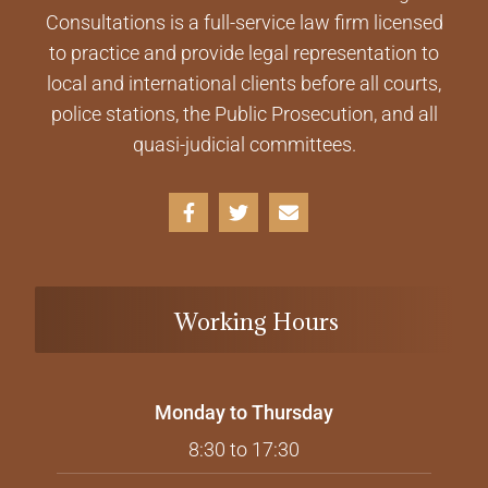
Consultations is a full-service law firm licensed
to practice and provide legal representation to
local and international clients before all courts,
police stations, the Public Prosecution, and all
quasi-judicial committees.
Working Hours
Monday to Thursday
8:30 to 17:30