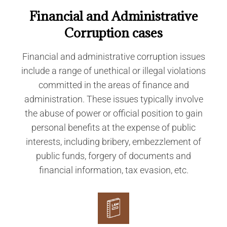
Financial and Administrative
Corruption cases
Financial and administrative corruption issues
include a range of unethical or illegal violations
committed in the areas of finance and
administration. These issues typically involve
the abuse of power or official position to gain
personal benefits at the expense of public
interests, including bribery, embezzlement of
public funds, forgery of documents and
financial information, tax evasion, etc.