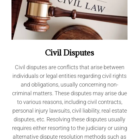
Civil Disputes
Civil disputes are conflicts that arise between
individuals or legal entities regarding civil rights
and obligations, usually concerning non-
criminal matters. These disputes may arise due
to various reasons, including civil contracts,
personal injury lawsuits, civil liability, real estate
disputes, etc. Resolving these disputes usually
requires either resorting to the judiciary or using
alternative dispute resolution methods such as