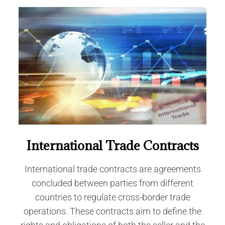
International Trade Contracts
International trade contracts are agreements
concluded between parties from different
countries to regulate cross-border trade
operations. These contracts aim to define the