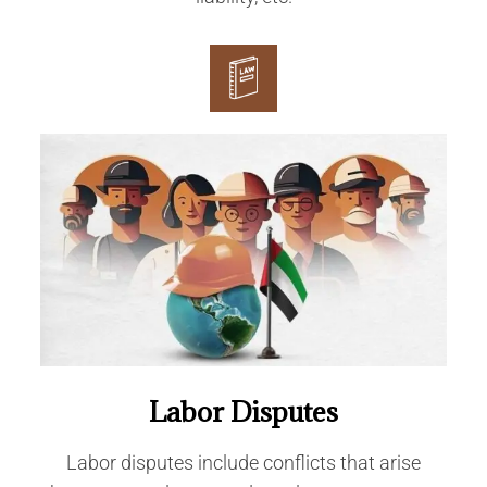
Labor Disputes
Labor disputes include conflicts that arise