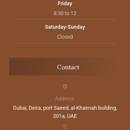
Friday
8:30 to 12
Saturday-Sunday
Closed
Contact
Address:
Dubai, Deira, port Saeed, al-Khaimah building,
201a, UAE