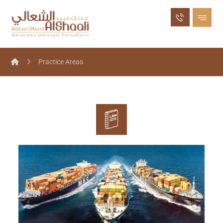
Practice Areas