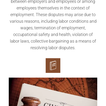
between employers and employees or among
employees themselves in the context of
employment. These disputes may arise due to
various reasons, including labor conditions and
wages, termination of employment,
occupational safety and health, violation of
labor laws, collective bargaining as a means of
resolving labor disputes.