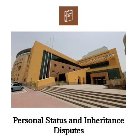
Personal Status and Inheritance
Disputes