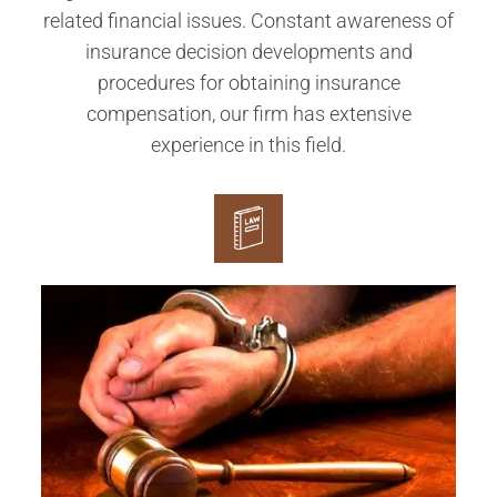
related financial issues. Constant awareness of
insurance decision developments and
procedures for obtaining insurance
compensation, our firm has extensive
experience in this field.