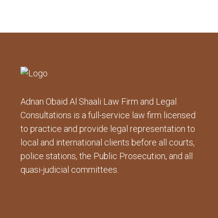
Adnan Obaid Al Shaali Law Firm and Legal
Consultations is a full-service law firm licensed
to practice and provide legal representation to
local and international clients before all courts,
police stations, the Public Prosecution, and all
quasi-judicial committees.