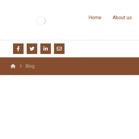
Home
About us
Blog