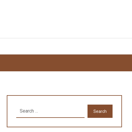
Search