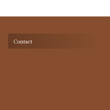
Contact
Address:
Dubai, Deira, port Saeed, al-Khaimah building,
201a, UAE
Tel:
042392332
Email:
info@alshaali-advocates.com