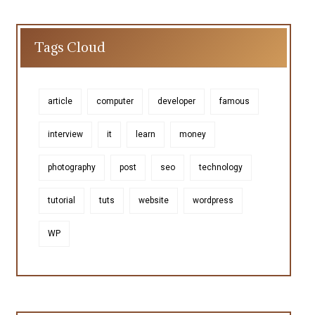
Tags Cloud
article
computer
developer
famous
interview
it
learn
money
photography
post
seo
technology
tutorial
tuts
website
wordpress
WP