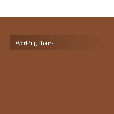
Working Hours
8:30 to 17:30
Monday to Thursday
8:30 to 12
Friday
Closed
Saturday-Sunday