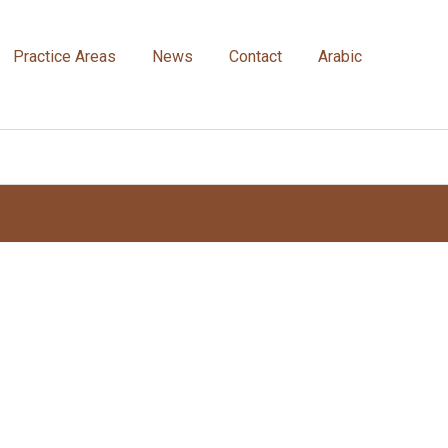
Practice Areas
News
Contact
Arabic