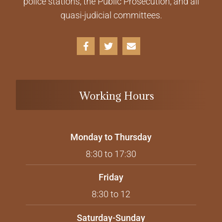
police stations, the Public Prosecution, and all
quasi-judicial committees.
Working Hours
Monday to Thursday
8:30 to 17:30
Friday
8:30 to 12
Saturday-Sunday