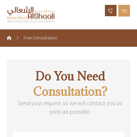
Free Consultation
Do You Need
Consultation?
Send your request so we will contact you as
soon as possible.