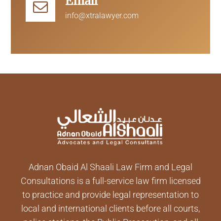
Email
info@xtralawyer.com
Adnan Obaid Al Shaali Law Firm and Legal
Consultations is a full-service law firm licensed
to practice and provide legal representation to
local and international clients before all courts,