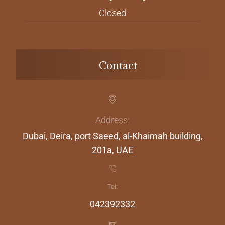
Closed
Contact
Address:
Dubai, Deira, port Saeed, al-Khaimah building,
201a, UAE
Tel:
042392332