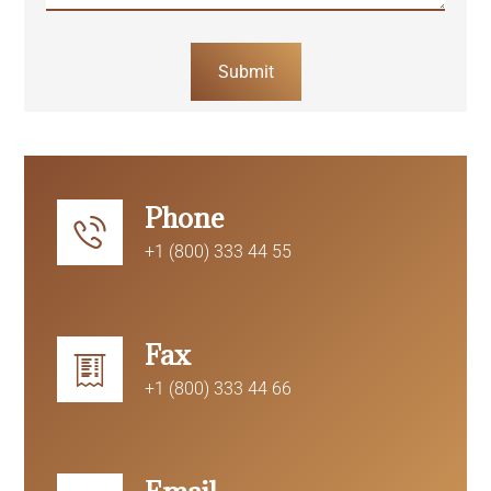
Submit
Phone
+1 (800) 333 44 55
Fax
+1 (800) 333 44 66