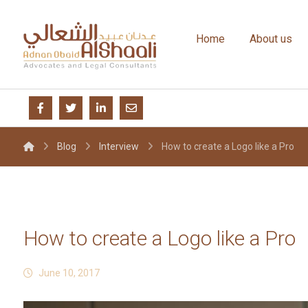
Home
About us
Blog
Interview
How to create a Logo like a Pro
How to create a Logo like a Pro
June 10, 2017