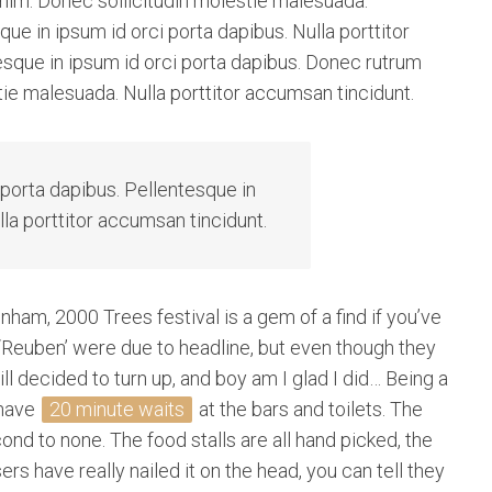
 enim. Donec sollicitudin molestie malesuada.
ue in ipsum id orci porta dapibus. Nulla porttitor
esque in ipsum id orci porta dapibus. Donec rutrum
ie malesuada. Nulla porttitor accumsan tincidunt.
 porta dapibus. Pellentesque in
lla porttitor accumsan tincidunt.
nham, 2000 Trees festival is a gem of a find if you’ve
‘Reuben’ were due to headline, but even though they
ill decided to turn up, and boy am I glad I did… Being a
 have
20 minute waits
at the bars and toilets. The
d to none. The food stalls are all hand picked, the
rs have really nailed it on the head, you can tell they