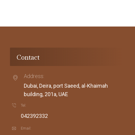
Contact
Address:
Dubai, Deira, port Saeed, al-Khaimah
building, 201a, UAE
Tel:
042392332
Email: