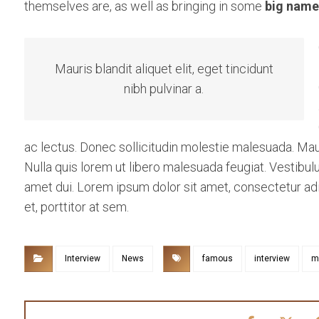
themselves are, as well as bringing in some
big name
Mauris blandit aliquet elit, eget tincidunt
nibh pulvinar a.
ac lectus. Donec sollicitudin molestie malesuada. Mauris
Nulla quis lorem ut libero malesuada feugiat. Vestib
amet dui. Lorem ipsum dolor sit amet, consectetur adip
et, porttitor at sem.
Interview
News
famous
interview
m