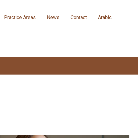
Practice Areas
News
Contact
Arabic