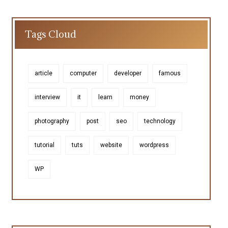
Tags Cloud
article
computer
developer
famous
interview
it
learn
money
photography
post
seo
technology
tutorial
tuts
website
wordpress
WP