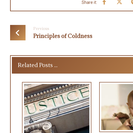
Previous
Principles of Coldness
Related Posts ...