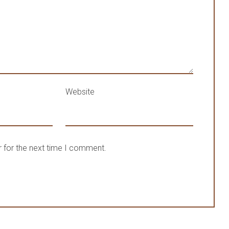
Website
 for the next time I comment.