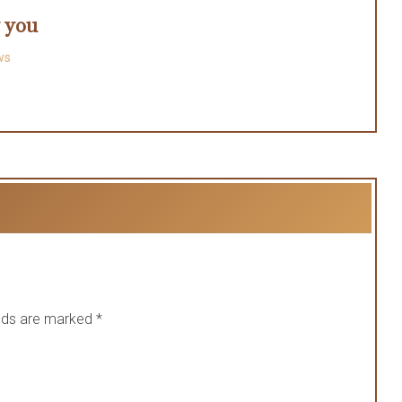
y you
ws
elds are marked
*