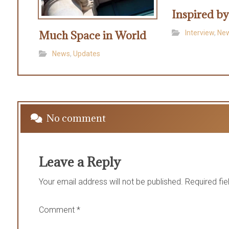
Inspired b
Much Space in World
Interview
,
Ne
News
,
Updates
No comment
Leave a Reply
Your email address will not be published.
Required fi
Comment
*