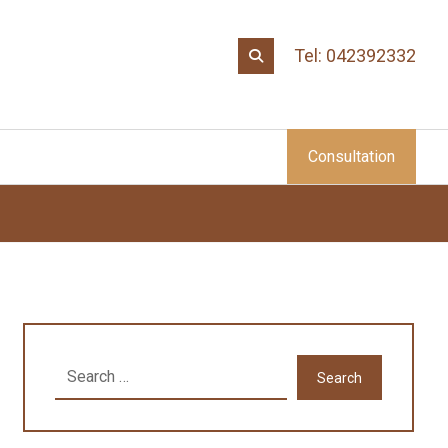
Tel: 042392332
Consultation
Search