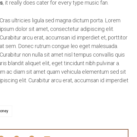
s
, it really does cater for every type music fan.
Cras ultricies ligula sed magna dictum porta. Lorem
ipsum dolor sit amet, consectetur adipiscing elit.
Curabitur arcu erat, accumsan id imperdiet et, porttitor
at sem. Donec rutrum congue leo eget malesuada.
Curabitur non nulla sit amet nisl tempus convallis quis
 blandit aliquet elit, eget tincidunt nibh pulvinar a.
ulum ac diam sit amet quam vehicula elementum sed sit
iscing elit. Curabitur arcu erat, accumsan id imperdiet
oney