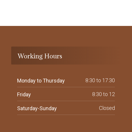
Working Hours
8:30 to 17:30
Monday to Thursday
8:30 to 12
Friday
Closed
Saturday-Sunday