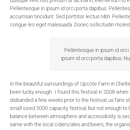
Quisque velit nisi, pretium ut lacinia in, elementum id
Pellentesque in ipsum id orci porta dapibus. Pellentesq
accumsan tincidunt. Sed porttitor lectus nibh. Pellent
congue leo eget malesuada. Donec sollicitudin molest
Pellentesque in ipsum id orci
ipsum id orci porta dapibus. Nu
In the beautiful surroundings of Upcote Farm in Chelte
been lucky enough…I found this festival in 2008 when 
disbanded a few weeks prior to the festival, us fans st
small sized 5000 capacity festival, but not enough to
balance between atmosphere and accessibility is secon
same with the local ciders/ales and beers, the organise