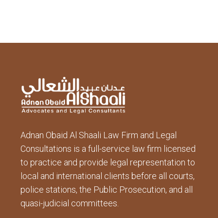
Adnan Obaid Al Shaali Law Firm and Legal
Consultations is a full-service law firm licensed
to practice and provide legal representation to
local and international clients before all courts,
police stations, the Public Prosecution, and all
quasi-judicial committees.