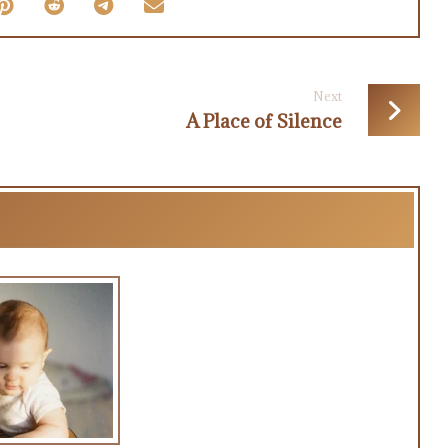
Next
A Place of Silence