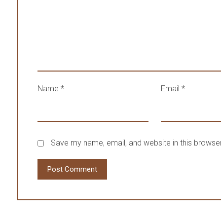
Name
*
Email
*
Save my name, email, and website in this browser
Post Comment