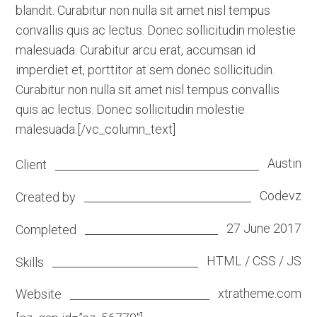
blandit. Curabitur non nulla sit amet nisl tempus
convallis quis ac lectus. Donec sollicitudin molestie
malesuada. Curabitur arcu erat, accumsan id
imperdiet et, porttitor at sem donec sollicitudin.
Curabitur non nulla sit amet nisl tempus convallis
quis ac lectus. Donec sollicitudin molestie
malesuada.[/vc_column_text]
Austin
Client
Codevz
Created by
27 June 2017
Completed
HTML / CSS / JS
Skills
xtratheme.com
Website