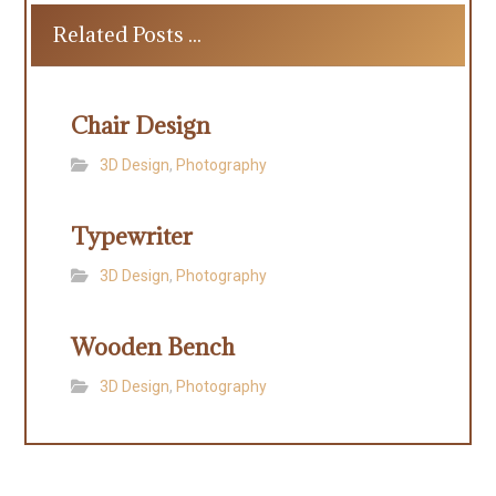
Related Posts ...
Chair Design
3D Design
,
Photography
Typewriter
3D Design
,
Photography
Wooden Bench
3D Design
,
Photography