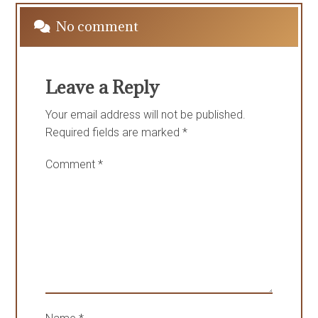
No comment
Leave a Reply
Your email address will not be published.
Required fields are marked
*
Comment
*