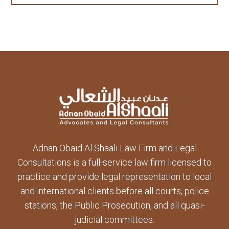
Adnan Obaid Al Shaali Law Firm and Legal
Consultations is a full-service law firm licensed to
practice and provide legal representation to local
and international clients before all courts, police
stations, the Public Prosecution, and all quasi-
judicial committees.