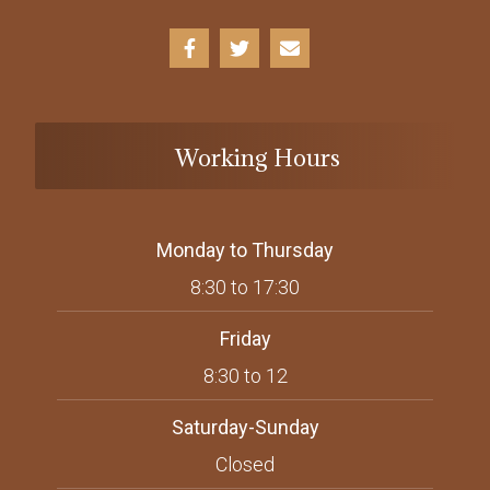
Working Hours
Monday to Thursday
8:30 to 17:30
Friday
8:30 to 12
Saturday-Sunday
Closed