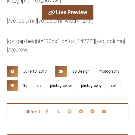
[cz_gap id=”cz_56778″]
Live Preview
[/vc_column][vc_column width=”2/3″]
[cz_gap height=”30px” id=”cz_14272″][/vc_column]
[/vc_row]
June 10, 2017
3D Design
Photography
3d
art
photographer
photography
self