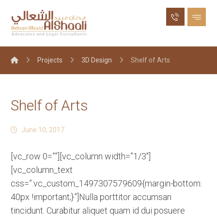
Projects
3D Design
Shelf of Arts
Shelf of Arts
June 10, 2017
[vc_row 0=””][vc_column width=”1/3″]
[vc_column_text
css=”.vc_custom_1497307579609{margin-bottom:
40px !important;}”]Nulla porttitor accumsan
tincidunt. Curabitur aliquet quam id dui posuere