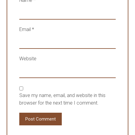
Name
*
Email
*
Website
Save my name, email, and website in this
browser for the next time I comment.
Post Comment