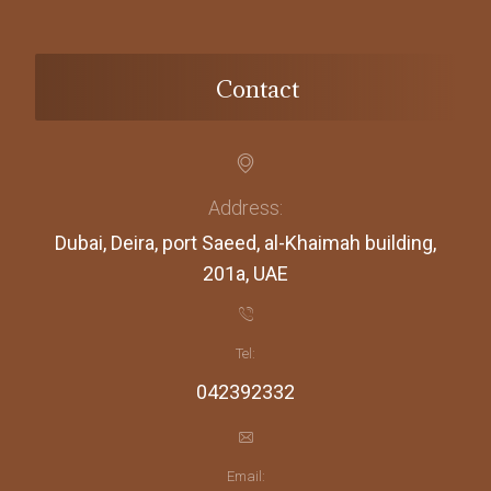
Contact
Address:
Dubai, Deira, port Saeed, al-Khaimah building,
201a, UAE
Tel:
042392332
Email: