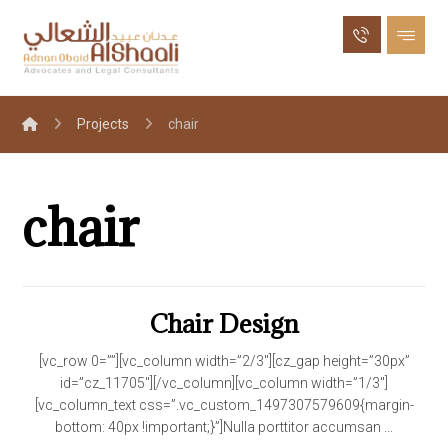
Projects
chair
chair
Chair Design
[vc_row 0=””][vc_column width=”2/3″][cz_gap height=”30px”
id=”cz_11705″][/vc_column][vc_column width=”1/3″]
[vc_column_text css=”.vc_custom_1497307579609{margin-
bottom: 40px !important;}”]Nulla porttitor accumsan ...