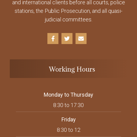
and international clients before all courts, police
stations, the Public Prosecution, and all quasi-
judicial committees.
Working Hours
Monday to Thursday
8:30 to 17:30
Friday
8:30 to 12