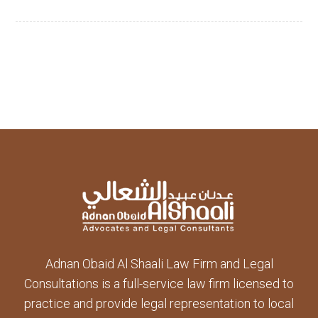
Adnan Obaid Al Shaali Law Firm and Legal
Consultations is a full-service law firm licensed to
practice and provide legal representation to local