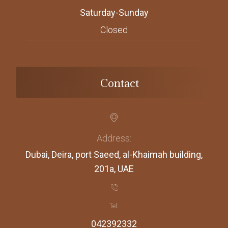
Saturday-Sunday
Closed
Contact
Address:
Dubai, Deira, port Saeed, al-Khaimah building,
201a, UAE
Tel:
042392332