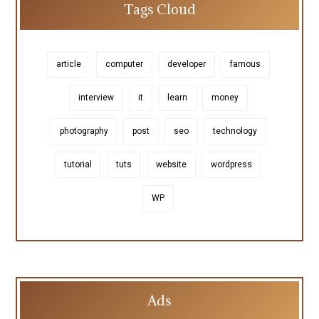
Tags Cloud
article
computer
developer
famous
interview
it
learn
money
photography
post
seo
technology
tutorial
tuts
website
wordpress
WP
Ads