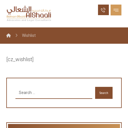
Wishlist
[cz_wishlist]
Search