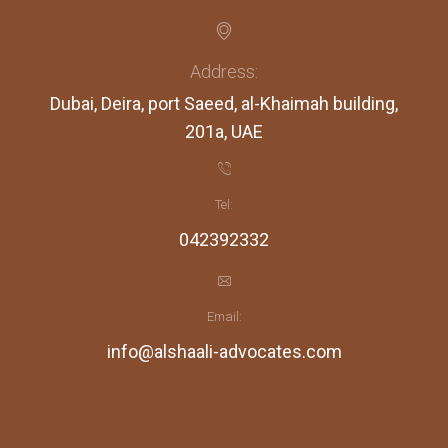
Address:
Dubai, Deira, port Saeed, al-Khaimah building,
201a, UAE
Tel:
042392332
Email:
info@alshaali-advocates.com