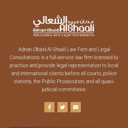
Adnan Obaid Al Shaali Law Firm and Legal
Consultations is a full-service law firm licensed to
practice and provide legal representation to local
and international clients before all courts, police
stations, the Public Prosecution, and all quasi-
judicial committees.