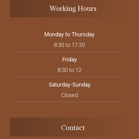
Working Hours
Monday to Thursday
8:30 to 17:30
Friday
8:30 to 12
Saturday-Sunday
Closed
Contact