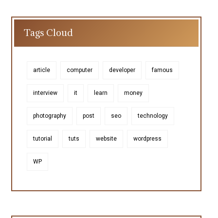
Tags Cloud
article
computer
developer
famous
interview
it
learn
money
photography
post
seo
technology
tutorial
tuts
website
wordpress
WP