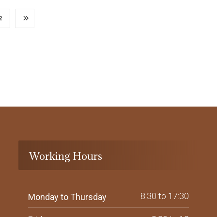
2
Working Hours
8:30 to 17:30
Monday to Thursday