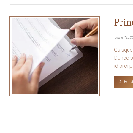
Prin
June 10, 2
Quisque 
Donec so
id orci po
Read