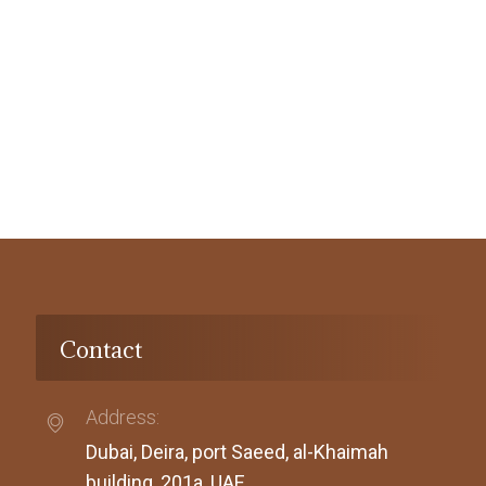
Contact
Address:
Dubai, Deira, port Saeed, al-Khaimah
building, 201a, UAE