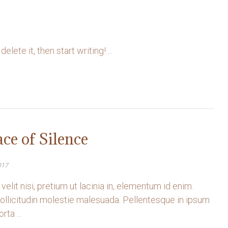
ete it, then start writing! ...
ace of Silence
017
velit nisi, pretium ut lacinia in, elementum id enim.
llicitudin molestie malesuada. Pellentesque in ipsum
rta ...