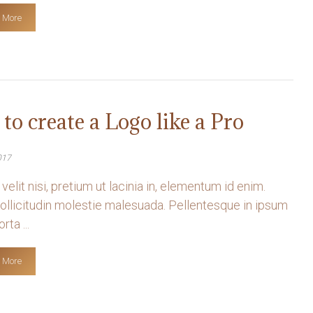
 More
to create a Logo like a Pro
017
velit nisi, pretium ut lacinia in, elementum id enim.
llicitudin molestie malesuada. Pellentesque in ipsum
rta ...
 More