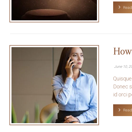
Read
How 
June 10, 2
Quisque 
Donec so
id orci po
Read