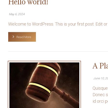
Hello world!
May 6, 2024
Welcome to WordPress. This is your first post. Edit or del
Read More
A Pl
June 10, 2
Quisque 
Donec so
id orci po