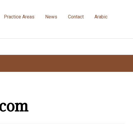
Practice Areas
News
Contact
Arabic
.com