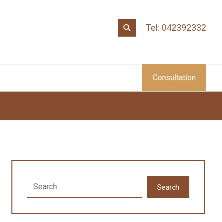
Tel: 042392332
Consultation
Search