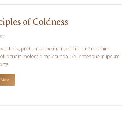
ciples of Coldness
017
velit nisi, pretium ut lacinia in, elementum id enim.
llicitudin molestie malesuada. Pellentesque in ipsum
rta ...
 More