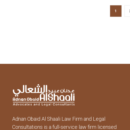
1
Adnan Obaid Al Shaali Law Firm and Legal
Consultations is a full-service law firm licensed