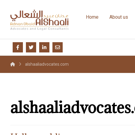
Home
About us
alshaaliadvocates.com
alshaaliadvocates