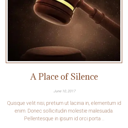
A Place of Silence
June 10, 2017
Quisque velit nisi, pretium ut lacinia in, elementum id
enim. Donec sollicitudin molestie malesuada.
Pellentesque in ipsum id orci porta ...