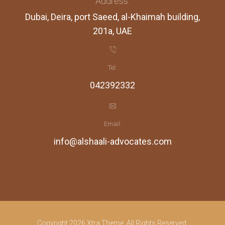
Address:
Dubai, Deira, port Saeed, al-Khaimah building,
201a, UAE
Tel:
042392332
Email:
info@alshaali-advocates.com
Copyright 2026 Xtra Theme. All Rights Reserved.