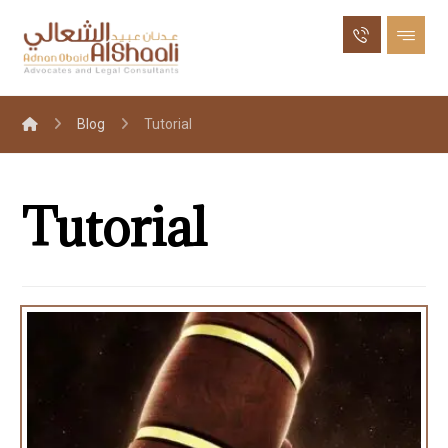
Blog
Tutorial
Tutorial