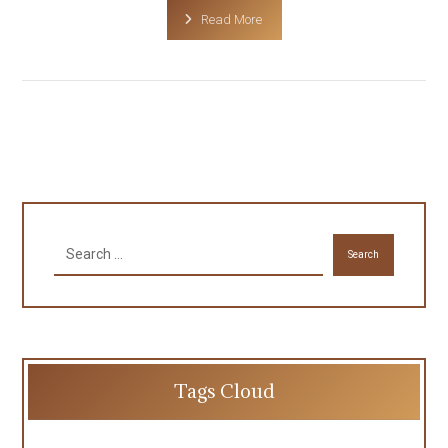
Read More
Search
Tags Cloud