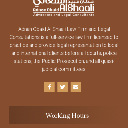
Adnan Obaid Al Shaali Law Firm and Legal
Consultations is a full-service law firm licensed to
practice and provide legal representation to local
and international clients before all courts, police
stations, the Public Prosecution, and all quasi-
judicial committees.
Working Hours