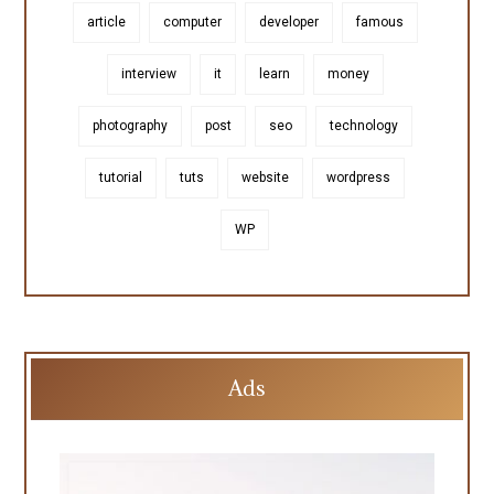
article
computer
developer
famous
interview
it
learn
money
photography
post
seo
technology
tutorial
tuts
website
wordpress
WP
Ads