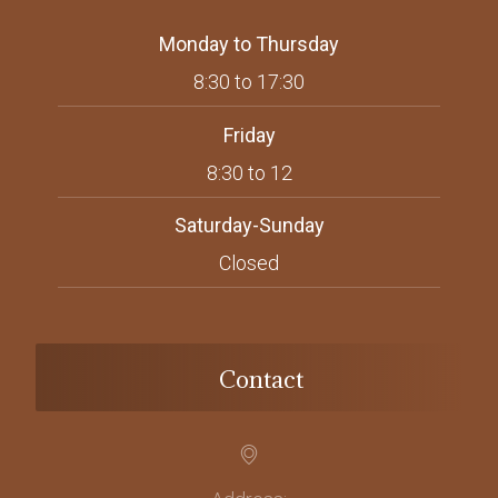
Monday to Thursday
8:30 to 17:30
Friday
8:30 to 12
Saturday-Sunday
Closed
Contact